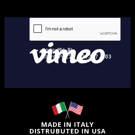
MADE IN ITALY
DISTRUBUTED IN USA