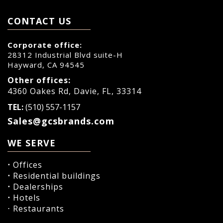
CONTACT US
Corporate office:
28312 Industrial Blvd suite-H
Hayward, CA 94545
Other offices:
4360 Oakes Rd, Davie, FL, 33314
TEL:
(510) 557-1157
Sales@gcsbrands.com
WE SERVE
⋅
Offices
⋅
Residential buildings
⋅
Dealerships
⋅
Hotels
⋅ Restaurants