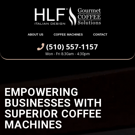
ABOUT US
COFFEE MACHINES
CONTACT
(510) 557-1157
Mon - Fri 8:30am - 4:30pm
EMPOWERING
BUSINESSES WITH
SUPERIOR COFFEE
MACHINES