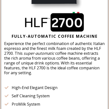
FULLY-AUTOMATIC COFFEE MACHINE
Experience the perfect combination of authentic Italian
espresso and the finest milk foam created by the HLF
2700. This
super-automatic
coffee machine extracts
the rich aroma from various coffee beans, offering a
range of unique drink options. With its essential
features, the HLF 2700 is the ideal coffee companion
for any setting.
High-End Elegant Design
​Self Cleaning System
​ProMilk System