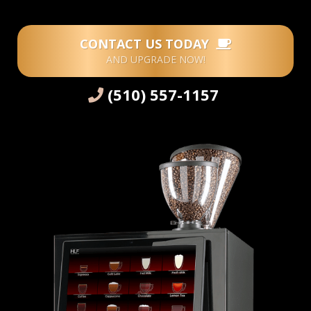
CONTACT US TODAY
AND UPGRADE NOW!
(510) 557-1157