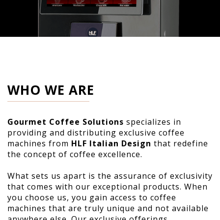
WHO WE ARE
Gourmet Coffee Solutions
specializes in
providing and distributing exclusive coffee
machines from
HLF Italian Design
that redefine
the concept of coffee excellence.
What sets us apart is the assurance of exclusivity
that comes with our exceptional products. When
you choose us, you gain access to coffee
machines that are truly unique and not available
anywhere else. Our exclusive offerings