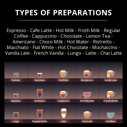
TYPES OF PREPARATIONS
Espresso - Cafe Latte - Hot Milk - Froth Milk - Regular
Coffee - Cappuccino - Chocolate - Lemon Tea -
Americano - Choco Milk - Hot Water - Ristretto -
Macchiato - Flat White - Hot Chocolate - Mochaccino -
Vanilla Late - French Vanilla - Lungo - Latte - Chai Latte