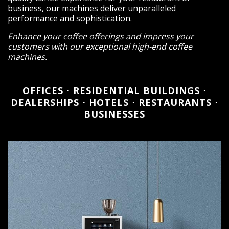
business, our machines deliver unparalleled
performance and sophistication.
Enhance your coffee offerings and impress your
customers with our exceptional high-end coffee
machines.
OFFICES ⋅ RESIDENTIAL BUILDINGS ⋅
DEALERSHIPS ⋅ HOTELS ⋅ RESTAURANTS ⋅
BUSINESSES