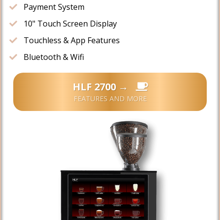
​Payment System
10" ​Touch Screen Display
​​Touchless & App Features
​Bluetooth & Wifi
HLF 2700 →
FEATURES AND MORE