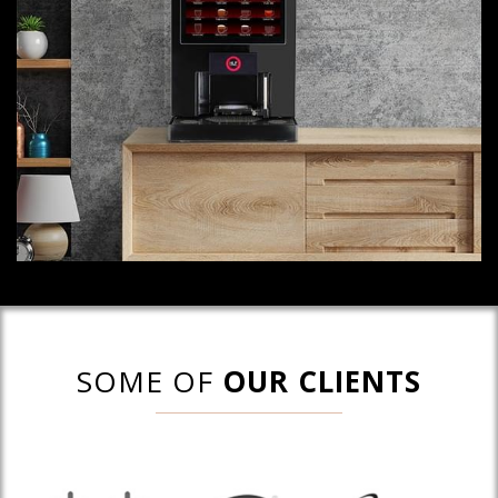
SOME OF
OUR CLIENTS