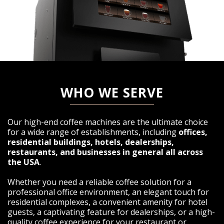
WHO WE SERVE
Our high-end coffee machines are the ultimate choice
for a wide range of establishments, including
offices,
residential buildings, hotels, dealerships,
restaurants, and businesses in general all across
the USA
.
Whether you need a reliable coffee solution for a
professional office environment, an elegant touch for
residential complexes, a convenient amenity for hotel
guests, a captivating feature for dealerships, or a high-
quality coffee experience for your restaurant or