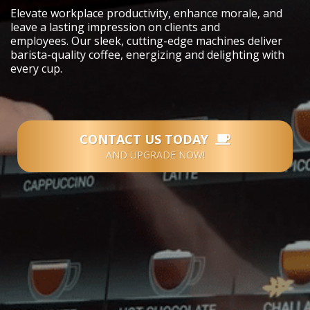
Elevate workplace productivity, enhance morale, and
leave a lasting impression on clients and
employees.
Our sleek, cutting-edge machines deliver
barista-quality coffee, energizing and delighting with
every cup.
CONTACT US TODAY
AND UPGRADE NOW!