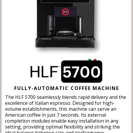
FULLY-AUTOMATIC COFFEE MACHINE
The HLF 5700 seamlessly blends rapid delivery and the
excellence of Italian espresso. Designed for high-
volume establishments, this machine can serve an
American coffee in just 7 seconds. Its external
completion modules enable easy installation in any
setting, providing optimal flexibility and striking the
ideal balance between size and performance.