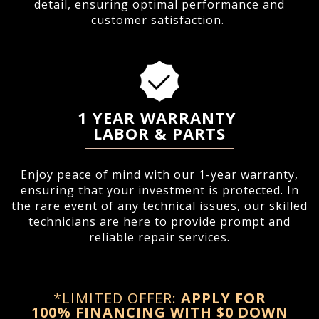
detail, ensuring optimal performance and
customer satisfaction.
1 YEAR WARRANTY
LABOR & PARTS
Enjoy peace of mind with our 1-year warranty,
ensuring that your investment is protected. In
the rare event of any technical issues, our skilled
technicians are here to provide prompt and
reliable repair services.
*LIMITED OFFER:
APPLY FOR
100%
FINANCING WITH $0 DOWN