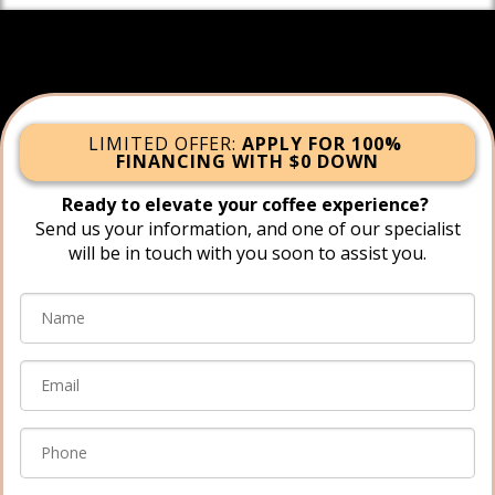
LIMITED OFFER:
APPLY FOR 100%
FINANCING WITH $0 DOWN
Ready to elevate your coffee experience?
Send us your information, and one of our specialist
will be in touch with you soon to assist you.