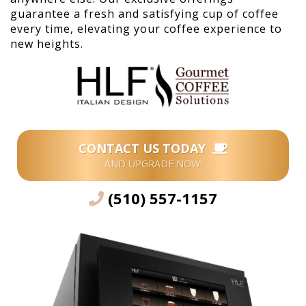
guarantee a fresh and satisfying cup of coffee
every time, elevating your coffee experience to
new heights.
CONTACT US TODAY
AND UPGRADE NOW!
(510) 557-1157