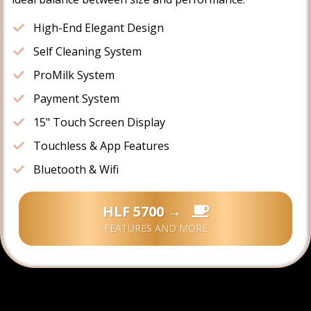
High-End Elegant Design
​Self Cleaning System
​ProMilk System
​Payment System
​15" Touch Screen Display
​​Touchless & App Features
​Bluetooth & Wifi
HLF 5700 →
FEATURES AND MORE