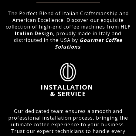
The Perfect Blend of Italian Craftsmanship and
American Excellence. Discover our exquisite
collection of high-end coffee machines from
HLF
Italian Design
, proudly made in Italy and
distributed in the USA by
Gourmet Coffee
Solutions
.
INSTALLATION
&
SERVICE
Our dedicated team ensures a smooth and
professional installation process, bringing the
ultimate coffee experience to your business.
Trust our expert technicians to handle every