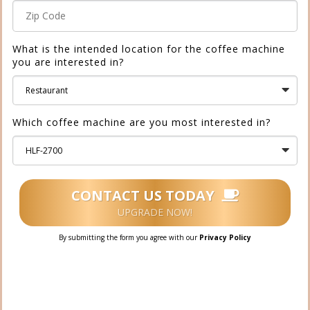
What is the intended location for the coffee machine
you are interested in?
Which coffee machine are you most interested in?
CONTACT US TODAY
UPGRADE NOW!
By submitting the form you agree with our
Privacy Policy